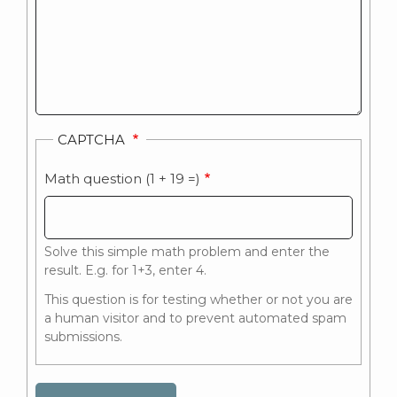
CAPTCHA
Math question (1 + 19 =)
Solve this simple math problem and enter the
result. E.g. for 1+3, enter 4.
This question is for testing whether or not you are
a human visitor and to prevent automated spam
submissions.