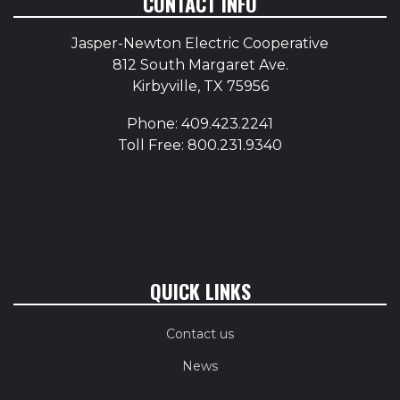
CONTACT INFO
Jasper-Newton Electric Cooperative
812 South Margaret Ave.
Kirbyville, TX 75956
Phone: 409.423.2241
Toll Free: 800.231.9340
QUICK LINKS
Contact us
News