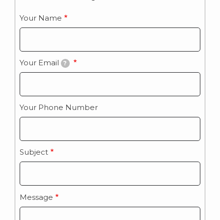
Your Name
Your Email
?
Your Phone Number
Subject
Message