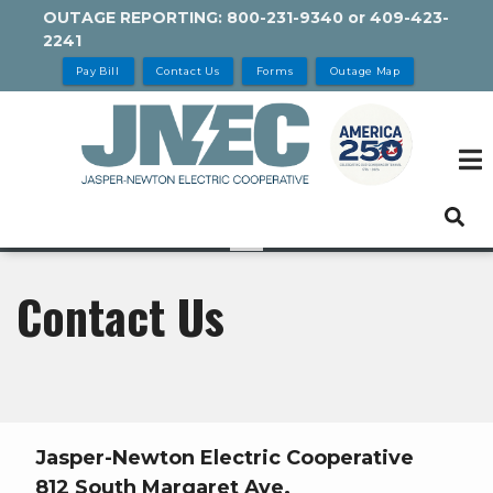
Skip
OUTAGE REPORTING:
800-231-9340
or
409-423-
2241
to
main
Pay Bill
Contact Us
Forms
Outage Map
content
Contact Us
Jasper-Newton Electric Cooperative
812 South Margaret Ave.