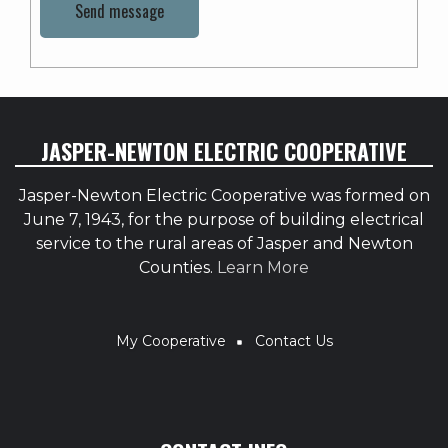
JASPER-NEWTON ELECTRIC COOPERATIVE
Jasper-Newton Electric Cooperative was formed on
June 7, 1943, for the purpose of building electrical
service to the rural areas of Jasper and Newton
Counties.
Learn More
BREADCRUMB
My Cooperative
Contact Us