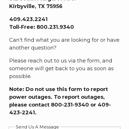
Kirbyville, TX 75956
409.423.2241
Toll-Free: 800.231.9340
Can't find what you are looking for or have
another question?
Please reach out to us via the form, and
someone will get back to you as soon as
possible.
Note: Do not use this form to report
power outages. To report outages,
please contact 800-231-9340 or 409-
423-2241.
Send Us A Message